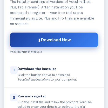
The installer contains all versions of Veculim (Lite,
Plus, Pro, Premier). After installation you'll be
prompted to register — your free trial starts
immediately as Lite. Plus and Pro trials are available
on request.
Download Now
⬇
VeculimInitialInstall.exe
Download the installer
1
Click the button above to download
VeculimInitialInstall.exe
to your computer.
Run and register
2
Run the install file and follow the prompts. You'll be
asked to enter your details to activate the trial.