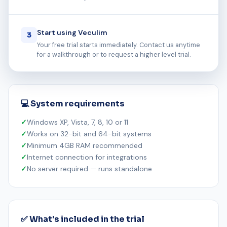
Start using Veculim
3
Your free trial starts immediately. Contact us anytime
for a walkthrough or to request a higher level trial.
💻 System requirements
Windows XP, Vista, 7, 8, 10 or 11
Works on 32-bit and 64-bit systems
Minimum 4GB RAM recommended
Internet connection for integrations
No server required — runs standalone
✅ What's included in the trial