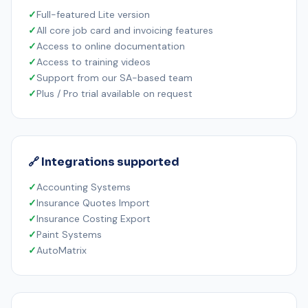
Full-featured Lite version
All core job card and invoicing features
Access to online documentation
Access to training videos
Support from our SA-based team
Plus / Pro trial available on request
🔗 Integrations supported
Accounting Systems
Insurance Quotes Import
Insurance Costing Export
Paint Systems
AutoMatrix