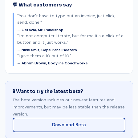
💬 What customers say
"You don't have to type out an invoice, just click,
send, done."
— Octavia, MH Panelshop
"I'm not computer literate, but for me it's a click of a
button and it just works."
— Nikki Smit, Cape Panel Beaters
"I give them a 10 out of 10."
— Abram Brown, Bodyline Coachworks
🧪 Want to try the latest beta?
The beta version includes our newest features and
improvements, but may be less stable than the release
version.
Download Beta