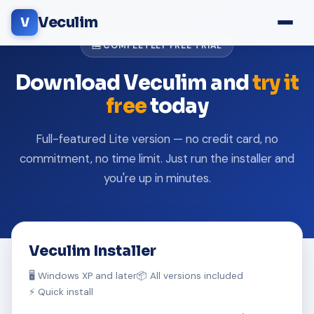
Veculim
V
🆓 COMPLETELY FREE TRIAL
Download Veculim and
try it
free
today
Full-featured Lite version — no credit card, no
commitment, no time limit. Just run the installer and
you're up in minutes.
Veculim Installer
🖥️ Windows XP and later
📦 All versions included
⚡ Quick install